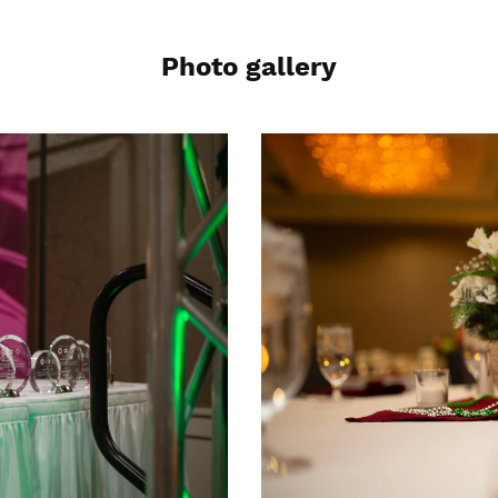
Photo gallery