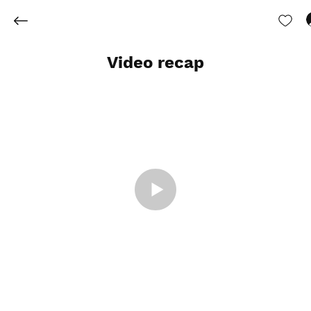
Video recap